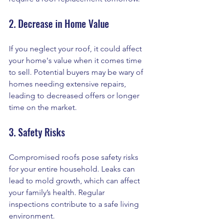
2. Decrease in Home Value
If you neglect your roof, it could affect 
your home's value when it comes time 
to sell. Potential buyers may be wary of 
homes needing extensive repairs, 
leading to decreased offers or longer 
time on the market.
3. Safety Risks
Compromised roofs pose safety risks 
for your entire household. Leaks can 
lead to mold growth, which can affect 
your family’s health. Regular 
inspections contribute to a safe living 
environment.