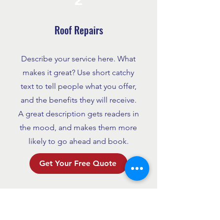
Roof Repairs
Describe your service here. What
makes it great? Use short catchy
text to tell people what you offer,
and the benefits they will receive.
A great description gets readers in
the mood, and makes them more
likely to go ahead and book.
Get Your Free Quote