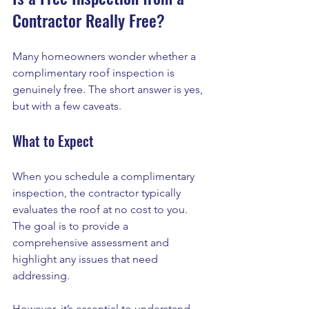
Contractor Really Free?
Many homeowners wonder whether a 
complimentary roof inspection is 
genuinely free. The short answer is yes, 
but with a few caveats. 
What to Expect
When you schedule a complimentary 
inspection, the contractor typically 
evaluates the roof at no cost to you. 
The goal is to provide a 
comprehensive assessment and 
highlight any issues that need 
addressing. 
However, it’s essential to understand 