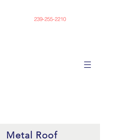
239-255-2210
Metal Roof