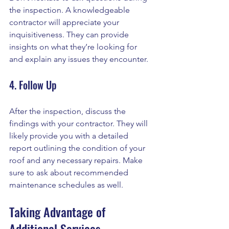
the inspection. A knowledgeable 
contractor will appreciate your 
inquisitiveness. They can provide 
insights on what they’re looking for 
and explain any issues they encounter. 
4. Follow Up
After the inspection, discuss the 
findings with your contractor. They will 
likely provide you with a detailed 
report outlining the condition of your 
roof and any necessary repairs. Make 
sure to ask about recommended 
maintenance schedules as well.
Taking Advantage of 
Additional Services