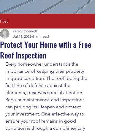
Post
carsonroofingfl
Jul 15, 2025
4 min read
Protect Your Home with a Free
Roof Inspection
Every homeowner understands the 
importance of keeping their property 
in good condition. The roof, being the 
first line of defense against the 
elements, deserves special attention. 
Regular maintenance and inspections 
can prolong its lifespan and protect 
your investment. One effective way to 
ensure your roof remains in good 
condition is through a complimentary 