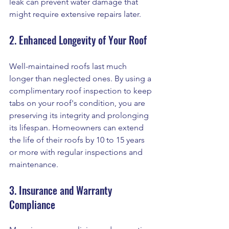
leak can prevent water damage that 
might require extensive repairs later.
2. Enhanced Longevity of Your Roof
Well-maintained roofs last much 
longer than neglected ones. By using a 
complimentary roof inspection to keep 
tabs on your roof's condition, you are 
preserving its integrity and prolonging 
its lifespan. Homeowners can extend 
the life of their roofs by 10 to 15 years 
or more with regular inspections and 
maintenance.
3. Insurance and Warranty 
Compliance