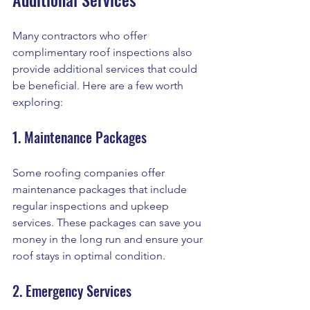
Many contractors who offer 
complimentary roof inspections also 
provide additional services that could 
be beneficial. Here are a few worth 
exploring:
1. Maintenance Packages
Some roofing companies offer 
maintenance packages that include 
regular inspections and upkeep 
services. These packages can save you 
money in the long run and ensure your 
roof stays in optimal condition.
2. Emergency Services