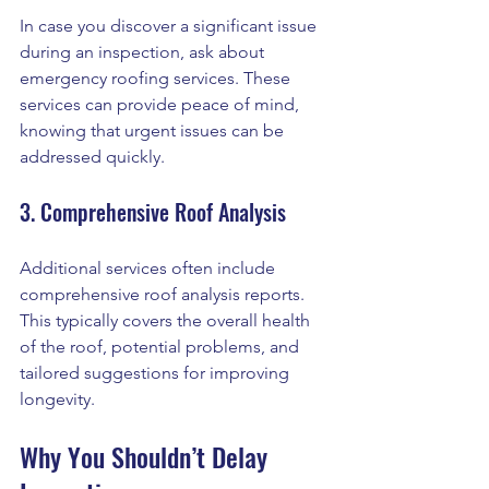
In case you discover a significant issue 
during an inspection, ask about 
emergency roofing services. These 
services can provide peace of mind, 
knowing that urgent issues can be 
addressed quickly.
3. Comprehensive Roof Analysis
Additional services often include 
comprehensive roof analysis reports. 
This typically covers the overall health 
of the roof, potential problems, and 
tailored suggestions for improving 
longevity. 
Why You Shouldn’t Delay 