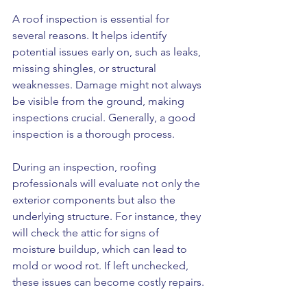
A roof inspection is essential for 
several reasons. It helps identify 
potential issues early on, such as leaks, 
missing shingles, or structural 
weaknesses. Damage might not always 
be visible from the ground, making 
inspections crucial. Generally, a good 
inspection is a thorough process. 
During an inspection, roofing 
professionals will evaluate not only the 
exterior components but also the 
underlying structure. For instance, they 
will check the attic for signs of 
moisture buildup, which can lead to 
mold or wood rot. If left unchecked, 
these issues can become costly repairs. 