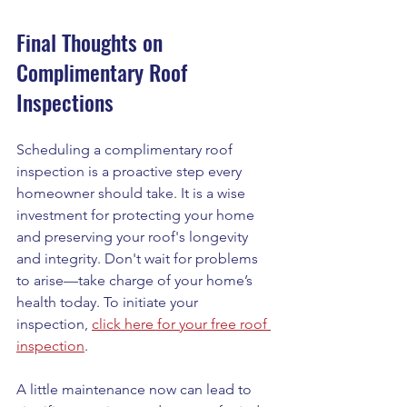
Final Thoughts on 
Complimentary Roof 
Inspections
Scheduling a complimentary roof 
inspection is a proactive step every 
homeowner should take. It is a wise 
investment for protecting your home 
and preserving your roof's longevity 
and integrity. Don't wait for problems 
to arise—take charge of your home’s 
health today. To initiate your 
inspection, 
click here for your free roof 
inspection
.  
A little maintenance now can lead to 