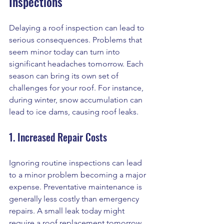
Inspections
Delaying a roof inspection can lead to 
serious consequences. Problems that 
seem minor today can turn into 
significant headaches tomorrow. Each 
season can bring its own set of 
challenges for your roof. For instance, 
during winter, snow accumulation can 
lead to ice dams, causing roof leaks.
1. Increased Repair Costs
Ignoring routine inspections can lead 
to a minor problem becoming a major 
expense. Preventative maintenance is 
generally less costly than emergency 
repairs. A small leak today might 
require a roof replacement tomorrow.