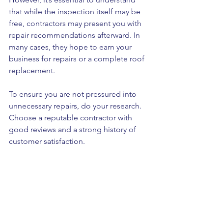
that while the inspection itself may be 
free, contractors may present you with 
repair recommendations afterward. In 
many cases, they hope to earn your 
business for repairs or a complete roof 
replacement. 
To ensure you are not pressured into 
unnecessary repairs, do your research. 
Choose a reputable contractor with 
good reviews and a strong history of 
customer satisfaction. 