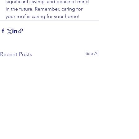
significant savings and peace of mind 
in the future. Remember, caring for 
your roof is caring for your home! 
See All
Recent Posts