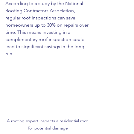
According to a study by the National 
Roofing Contractors Association, 
regular roof inspections can save 
homeowners up to 30% on repairs over 
time. This means investing in a 
complimentary roof inspection could 
lead to significant savings in the long 
run.
A roofing expert inspects a residential roof 
for potential damage