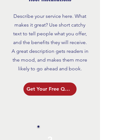
Describe your service here. What
makes it great? Use short catchy
text to tell people what you offer,
and the benefits they will receive.
A great description gets readers in
the mood, and makes them more
likely to go ahead and book.
Get Your Free Quote
2