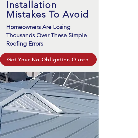
Installation
Mistakes To Avoid
Homeowners Are Losing
Thousands Over These Simple
Roofing Errors
Get Your No-Obligation Quote