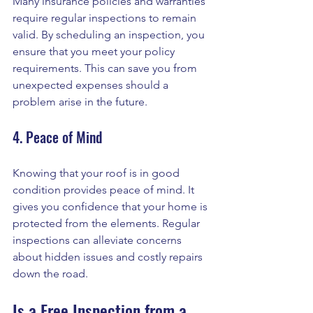
Many insurance policies and warranties 
require regular inspections to remain 
valid. By scheduling an inspection, you 
ensure that you meet your policy 
requirements. This can save you from 
unexpected expenses should a 
problem arise in the future.
4. Peace of Mind
Knowing that your roof is in good 
condition provides peace of mind. It 
gives you confidence that your home is 
protected from the elements. Regular 
inspections can alleviate concerns 
about hidden issues and costly repairs 
down the road.
Is a Free Inspection from a 