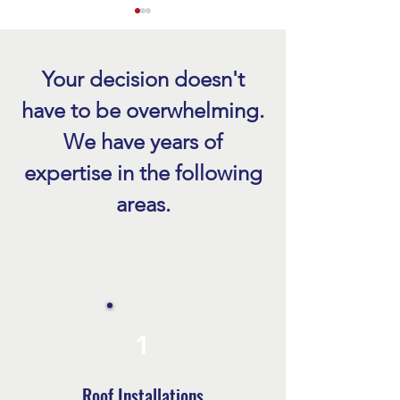
Your decision doesn't
have to be overwhelming.
We have years of
Emergency Roof Repair Naples
Benefits of Roof R
expertise in the following
FL After a Storm
in Fort Myers
areas.
1
Roof Installations