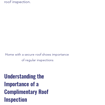
roof inspection. 
Home with a secure roof shows importance 
of regular inspections
Understanding the 
Importance of a 
Complimentary Roof 
Inspection