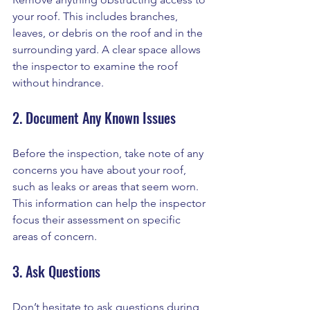
your roof. This includes branches, 
leaves, or debris on the roof and in the 
surrounding yard. A clear space allows 
the inspector to examine the roof 
without hindrance.
2. Document Any Known Issues
Before the inspection, take note of any 
concerns you have about your roof, 
such as leaks or areas that seem worn. 
This information can help the inspector 
focus their assessment on specific 
areas of concern.
3. Ask Questions
Don’t hesitate to ask questions during 