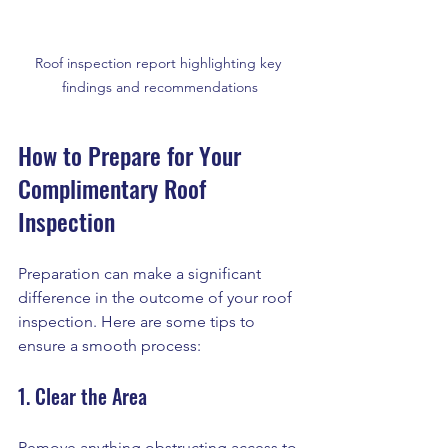
Roof inspection report highlighting key 
findings and recommendations
How to Prepare for Your 
Complimentary Roof 
Inspection
Preparation can make a significant 
difference in the outcome of your roof 
inspection. Here are some tips to 
ensure a smooth process:
1. Clear the Area
Remove anything obstructing access to 