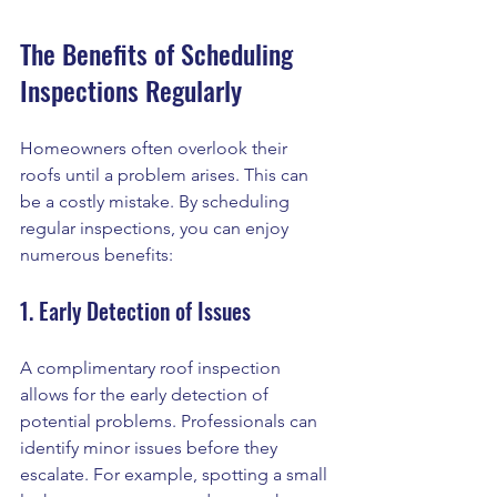
The Benefits of Scheduling 
Inspections Regularly
Homeowners often overlook their 
roofs until a problem arises. This can 
be a costly mistake. By scheduling 
regular inspections, you can enjoy 
numerous benefits:
1. Early Detection of Issues
A complimentary roof inspection 
allows for the early detection of 
potential problems. Professionals can 
identify minor issues before they 
escalate. For example, spotting a small 