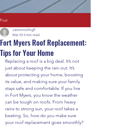
Post
carsonroofingfl
Mar 23
3 min read
Fort Myers Roof Replacement:
Tips for Your Home
Replacing a roof is a big deal. It’s not 
just about keeping the rain out. It’s 
about protecting your home, boosting 
its value, and making sure your family 
stays safe and comfortable. If you live 
in Fort Myers, you know the weather 
can be tough on roofs. From heavy 
rains to strong sun, your roof takes a 
beating. So, how do you make sure 
your roof replacement goes smoothly? 