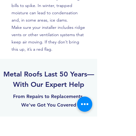
bills to spike. In winter, trapped
moisture can lead to condensation
and, in some areas, ice dams.
Make sure your installer includes ridge
vents or other ventilation systems that
keep air moving. If they don’t bring
this up, it’s a red flag.
Metal Roofs Last 50 Years—
With Our Expert Help
From Repairs to Replacements,
We've Got You Covered