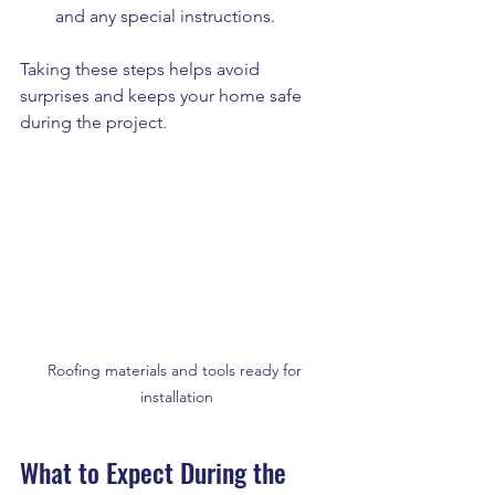
and any special instructions.
Taking these steps helps avoid 
surprises and keeps your home safe 
during the project.
Roofing materials and tools ready for 
installation
What to Expect During the 