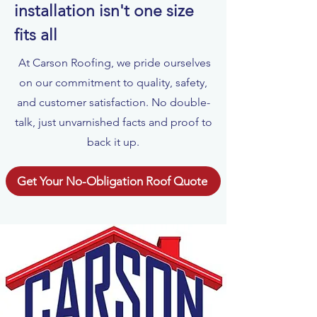
installation isn't one size
fits all
At Carson Roofing, we pride ourselves
on our commitment to quality, safety,
and customer satisfaction. No double-
talk, just unvarnished facts and proof to
back it up.
Get Your No-Obligation Roof Quote