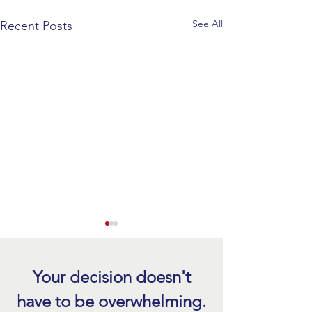
See All
Recent Posts
Prepare Your Roof 
Season with a Free
Today
Your decision doesn't
Storm season brin
have to be overwhelming.
rain, strong winds,