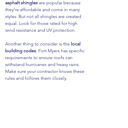
asphalt shingles
 are popular because 
they’re affordable and come in many 
styles. But not all shingles are created 
equal. Look for those rated for high 
wind resistance and UV protection.
Another thing to consider is the 
local 
building codes
. Fort Myers has specific 
requirements to ensure roofs can 
withstand hurricanes and heavy rains. 
Make sure your contractor knows these 
rules and follows them closely.