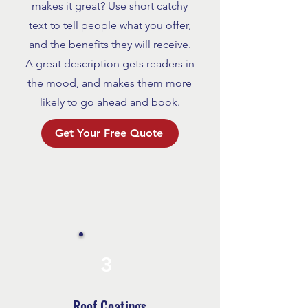
makes it great? Use short catchy
text to tell people what you offer,
and the benefits they will receive.
A great description gets readers in
the mood, and makes them more
likely to go ahead and book.
Get Your Free Quote
3
Roof Coatings