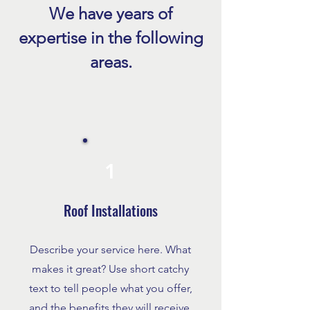
sometimes hail, all
We have years of
can damage your r
Benefits of Roof Replacement
expertise in the following
homeowners wait u
in Fort Myers
see leaks or missi
areas.
before taking actio
the da
1
Roof Installations
Describe your service here. What
makes it great? Use short catchy
text to tell people what you offer,
and the benefits they will receive.