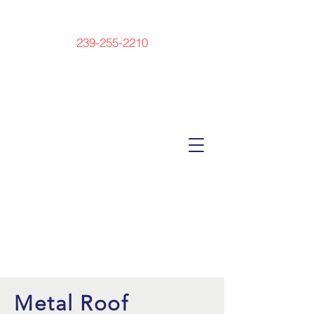
239-255-2210
Metal Roof