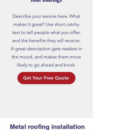
Describe your service here. What
makes it great? Use short catchy
text to tell people what you offer,
and the benefits they will receive.
A great description gets readers in
the mood, and makes them more
likely to go ahead and book.
Get Your Free Quote
Metal roofing installation