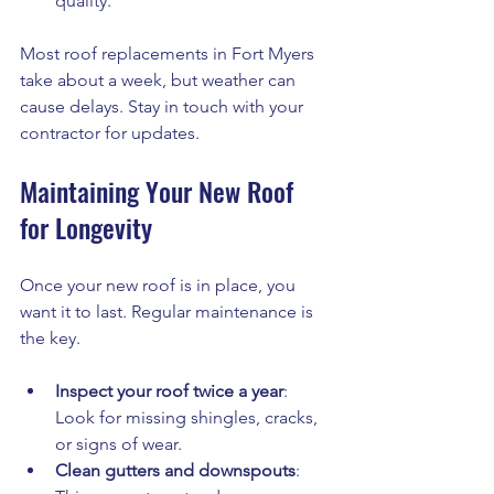
quality.
Most roof replacements in Fort Myers 
take about a week, but weather can 
cause delays. Stay in touch with your 
contractor for updates.
Maintaining Your New Roof 
for Longevity
Once your new roof is in place, you 
want it to last. Regular maintenance is 
the key.
Inspect your roof twice a year
: 
Look for missing shingles, cracks, 
or signs of wear.
Clean gutters and downspouts
: 