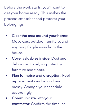
Before the work starts, you’ll want to 
get your home ready. This makes the 
process smoother and protects your 
belongings.
Clear the area around your home
: 
Move cars, outdoor furniture, and 
anything fragile away from the 
house.
Cover valuables inside
: Dust and 
debris can travel, so protect your 
furniture and floors.
Plan for noise and disruption
: Roof 
replacement can be loud and 
messy. Arrange your schedule 
accordingly.
Communicate with your 
contractor
: Confirm the timeline 