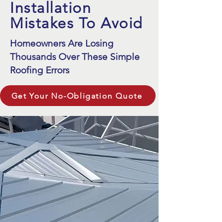
Installation
Mistakes To Avoid
Homeowners Are Losing
Thousands Over These Simple
Roofing Errors
Get Your No-Obligation Quote