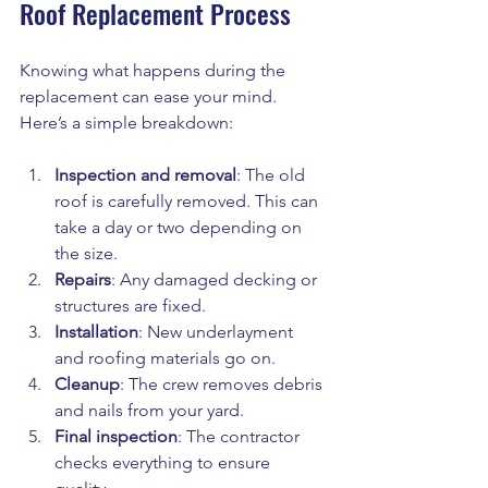
Roof Replacement Process
Knowing what happens during the 
replacement can ease your mind. 
Here’s a simple breakdown:
Inspection and removal
: The old 
roof is carefully removed. This can 
take a day or two depending on 
the size.
Repairs
: Any damaged decking or 
structures are fixed.
Installation
: New underlayment 
and roofing materials go on.
Cleanup
: The crew removes debris 
and nails from your yard.
Final inspection
: The contractor 
checks everything to ensure 