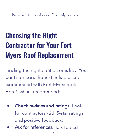
New metal roof on a Fort Myers home
Choosing the Right 
Contractor for Your Fort 
Myers Roof Replacement
Finding the right contractor is key. You 
want someone honest, reliable, and 
experienced with Fort Myers roofs. 
Here’s what I recommend:
Check reviews and ratings
: Look 
for contractors with 5-star ratings 
and positive feedback.
Ask for references
: Talk to past 