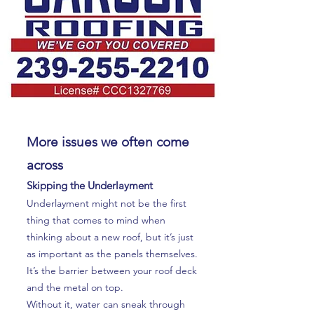
More issues we often come
across
Skipping the Underlayment
Underlayment might not be the first
thing that comes to mind when
thinking about a new roof, but it’s just
as important as the panels themselves.
It’s the barrier between your roof deck
and the metal on top.
Without it, water can sneak through