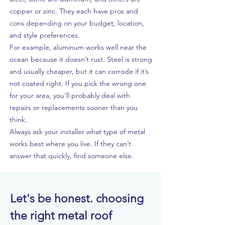
copper or zinc. They each have pros and
cons depending on your budget, location,
and style preferences.
For example, aluminum works well near the
ocean because it doesn’t rust. Steel is strong
and usually cheaper, but it can corrode if it’s
not coated right. If you pick the wrong one
for your area, you’ll probably deal with
repairs or replacements sooner than you
think.
Always ask your installer what type of metal
works best where you live. If they can’t
answer that quickly, find someone else.
Let's be honest. choosing
the right metal roof