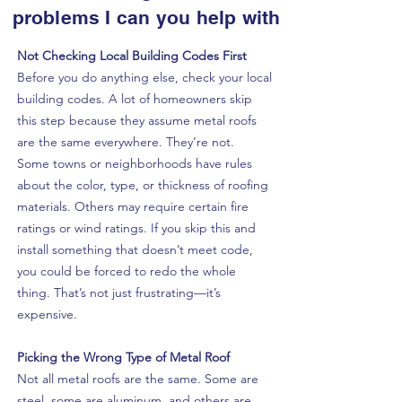
problems I can you help with
Not Checking Local Building Codes First
Before you do anything else, check your local
building codes. A lot of homeowners skip
this step because they assume metal roofs
are the same everywhere. They’re not.
Some towns or neighborhoods have rules
about the color, type, or thickness of roofing
materials. Others may require certain fire
ratings or wind ratings. If you skip this and
install something that doesn’t meet code,
you could be forced to redo the whole
thing. That’s not just frustrating—it’s
expensive.
Picking the Wrong Type of Metal Roof
Not all metal roofs are the same. Some are
steel, some are aluminum, and others are