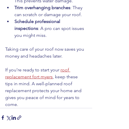
This prevents water damage.
Trim overhanging branches
: They 
can scratch or damage your roof.
Schedule professional 
inspections
: A pro can spot issues 
you might miss.
Taking care of your roof now saves you 
money and headaches later.
If you’re ready to start your 
roof 
replacement fort myers
, keep these 
tips in mind. A well-planned roof 
replacement protects your home and 
gives you peace of mind for years to 
come.