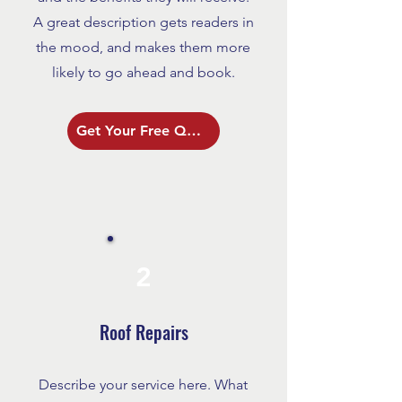
A great description gets readers in
the mood, and makes them more
likely to go ahead and book.
Get Your Free Quote
2
Roof Repairs
Describe your service here. What