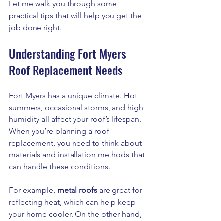
Let me walk you through some 
practical tips that will help you get the 
job done right.
Understanding Fort Myers 
Roof Replacement Needs
Fort Myers has a unique climate. Hot 
summers, occasional storms, and high 
humidity all affect your roof’s lifespan. 
When you’re planning a roof 
replacement, you need to think about 
materials and installation methods that 
can handle these conditions.
For example, 
metal roofs
 are great for 
reflecting heat, which can help keep 
your home cooler. On the other hand, 