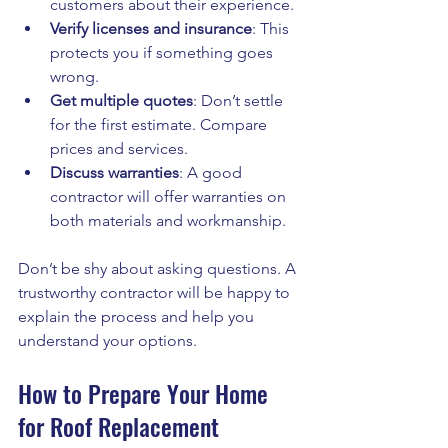
customers about their experience.
Verify licenses and insurance
: This 
protects you if something goes 
wrong.
Get multiple quotes
: Don’t settle 
for the first estimate. Compare 
prices and services.
Discuss warranties
: A good 
contractor will offer warranties on 
both materials and workmanship.
Don’t be shy about asking questions. A 
trustworthy contractor will be happy to 
explain the process and help you 
understand your options.
How to Prepare Your Home 
for Roof Replacement