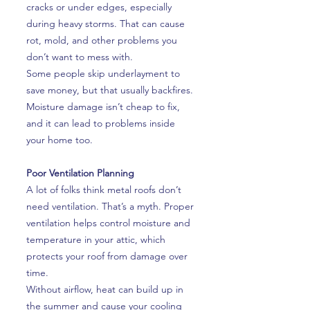
cracks or under edges, especially
during heavy storms. That can cause
rot, mold, and other problems you
don’t want to mess with.
Some people skip underlayment to
save money, but that usually backfires.
Moisture damage isn’t cheap to fix,
and it can lead to problems inside
your home too.
Poor Ventilation Planning
A lot of folks think metal roofs don’t
need ventilation. That’s a myth. Proper
ventilation helps control moisture and
temperature in your attic, which
protects your roof from damage over
time.
Without airflow, heat can build up in
the summer and cause your cooling