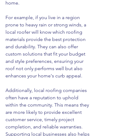
home.
For example, if you live in a region 
prone to heavy rain or strong winds, a 
local roofer will know which roofing 
materials provide the best protection 
and durability. They can also offer 
custom solutions that fit your budget 
and style preferences, ensuring your 
roof not only performs well but also 
enhances your home's curb appeal.
Additionally, local roofing companies 
often have a reputation to uphold 
within the community. This means they 
are more likely to provide excellent 
customer service, timely project 
completion, and reliable warranties. 
Supporting local businesses also helps 