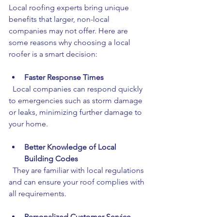
Local roofing experts bring unique 
benefits that larger, non-local 
companies may not offer. Here are 
some reasons why choosing a local 
roofer is a smart decision:
Faster Response Times
  Local companies can respond quickly 
to emergencies such as storm damage 
or leaks, minimizing further damage to 
your home.
Better Knowledge of Local 
Building Codes
  They are familiar with local regulations 
and can ensure your roof complies with 
all requirements.
Personalized Customer Service