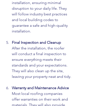
installation, ensuring minimal 
disruption to your daily life. They 
will follow industry best practices 
and local building codes to 
guarantee a safe and high-quality 
installation.
Final Inspection and Cleanup
After the installation, the roofer 
will conduct a final inspection to 
ensure everything meets their 
standards and your expectations. 
They will also clean up the site, 
leaving your property neat and tidy.
Warranty and Maintenance Advice
Most local roofing companies 
offer warranties on their work and 
materials. They will also provide 