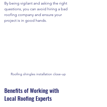
By being vigilant and asking the right 
questions, you can avoid hiring a bad 
roofing company and ensure your 
project is in good hands.
Roofing shingles installation close-up
Benefits of Working with 
Local Roofing Experts