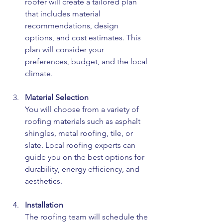
roofer will create a tailored plan 
that includes material 
recommendations, design 
options, and cost estimates. This 
plan will consider your 
preferences, budget, and the local 
climate.
Material Selection
You will choose from a variety of 
roofing materials such as asphalt 
shingles, metal roofing, tile, or 
slate. Local roofing experts can 
guide you on the best options for 
durability, energy efficiency, and 
aesthetics.
Installation
The roofing team will schedule the 