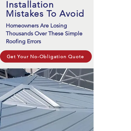
Installation
Mistakes To Avoid
Homeowners Are Losing
Thousands Over These Simple
Roofing Errors
Get Your No-Obligation Quote