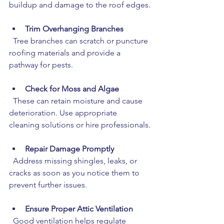
buildup and damage to the roof edges.
Trim Overhanging Branches
  Tree branches can scratch or puncture 
roofing materials and provide a 
pathway for pests.
Check for Moss and Algae
  These can retain moisture and cause 
deterioration. Use appropriate 
cleaning solutions or hire professionals.
Repair Damage Promptly
  Address missing shingles, leaks, or 
cracks as soon as you notice them to 
prevent further issues.
Ensure Proper Attic Ventilation
  Good ventilation helps regulate 