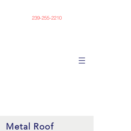
239-255-2210
Metal Roof