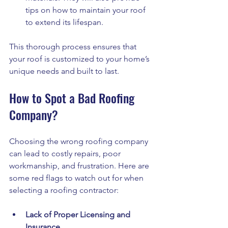
tips on how to maintain your roof 
to extend its lifespan.
This thorough process ensures that 
your roof is customized to your home’s 
unique needs and built to last.
How to Spot a Bad Roofing 
Company?
Choosing the wrong roofing company 
can lead to costly repairs, poor 
workmanship, and frustration. Here are 
some red flags to watch out for when 
selecting a roofing contractor:
Lack of Proper Licensing and 
Insurance