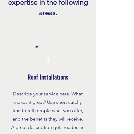
expertise in the following
Florida Explained
Homeowners Trust
areas.
1
Roof Installations
Describe your service here. What
makes it great? Use short catchy
text to tell people what you offer,
and the benefits they will receive.
A great description gets readers in