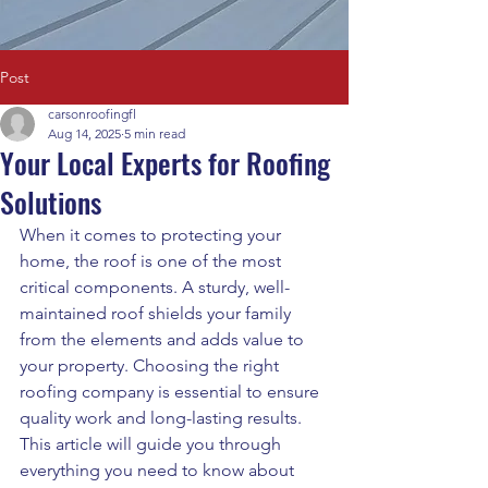
Post
carsonroofingfl
Aug 14, 2025
5 min read
Your Local Experts for Roofing
Solutions
When it comes to protecting your 
home, the roof is one of the most 
critical components. A sturdy, well-
maintained roof shields your family 
from the elements and adds value to 
your property. Choosing the right 
roofing company is essential to ensure 
quality work and long-lasting results. 
This article will guide you through 
everything you need to know about 