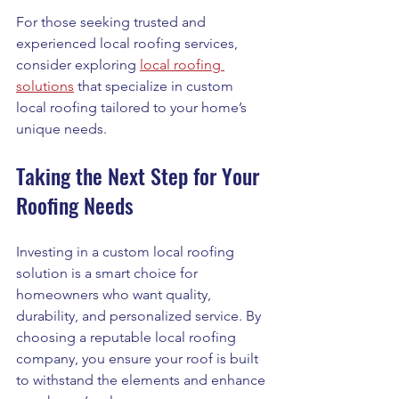
For those seeking trusted and 
experienced local roofing services, 
consider exploring 
local roofing 
solutions
 that specialize in custom 
local roofing tailored to your home’s 
unique needs.
Taking the Next Step for Your 
Roofing Needs
Investing in a custom local roofing 
solution is a smart choice for 
homeowners who want quality, 
durability, and personalized service. By 
choosing a reputable local roofing 
company, you ensure your roof is built 
to withstand the elements and enhance 