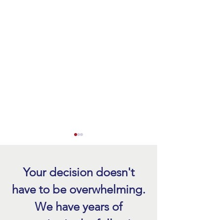
Your decision doesn't
have to be overwhelming.
We have years of
Tile Roof Replacement Cost
Tile Roof Repair Fo