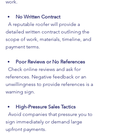
work.
No Written Contract
  A reputable roofer will provide a 
detailed written contract outlining the 
scope of work, materials, timeline, and 
payment terms.
Poor Reviews or No References
  Check online reviews and ask for 
references. Negative feedback or an 
unwillingness to provide references is a 
warning sign.
High-Pressure Sales Tactics
  Avoid companies that pressure you to 
sign immediately or demand large 
upfront payments.