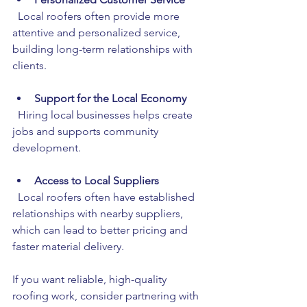
  Local roofers often provide more 
attentive and personalized service, 
building long-term relationships with 
clients.
Support for the Local Economy
  Hiring local businesses helps create 
jobs and supports community 
development.
Access to Local Suppliers
  Local roofers often have established 
relationships with nearby suppliers, 
which can lead to better pricing and 
faster material delivery.
If you want reliable, high-quality 
roofing work, consider partnering with 