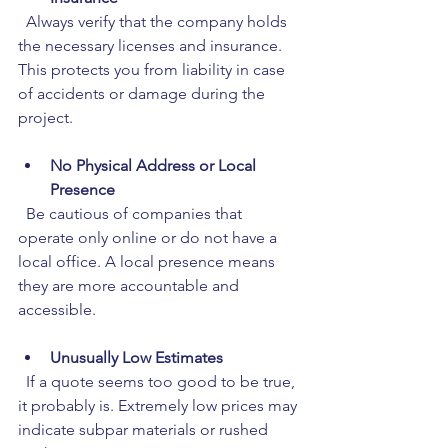
  Always verify that the company holds 
the necessary licenses and insurance. 
This protects you from liability in case 
of accidents or damage during the 
project.
No Physical Address or Local 
Presence
  Be cautious of companies that 
operate only online or do not have a 
local office. A local presence means 
they are more accountable and 
accessible.
Unusually Low Estimates
  If a quote seems too good to be true, 
it probably is. Extremely low prices may 
indicate subpar materials or rushed 