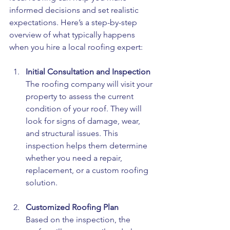
informed decisions and set realistic 
expectations. Here’s a step-by-step 
overview of what typically happens 
when you hire a local roofing expert:
Initial Consultation and Inspection
The roofing company will visit your 
property to assess the current 
condition of your roof. They will 
look for signs of damage, wear, 
and structural issues. This 
inspection helps them determine 
whether you need a repair, 
replacement, or a custom roofing 
solution.
Customized Roofing Plan
Based on the inspection, the 