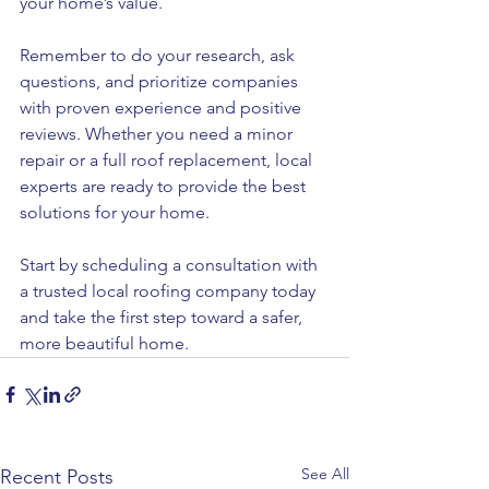
your home’s value.
Remember to do your research, ask 
questions, and prioritize companies 
with proven experience and positive 
reviews. Whether you need a minor 
repair or a full roof replacement, local 
experts are ready to provide the best 
solutions for your home.
Start by scheduling a consultation with 
a trusted local roofing company today 
and take the first step toward a safer, 
more beautiful home.
See All
Recent Posts