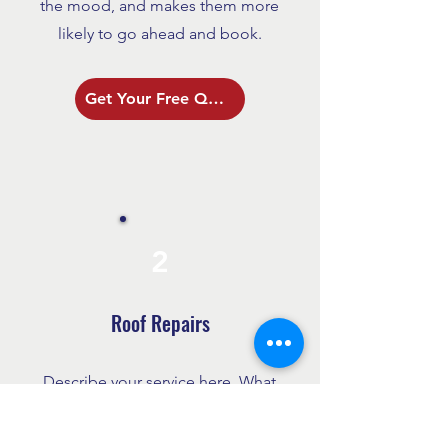
the mood, and makes them more
likely to go ahead and book.
Get Your Free Quote
2
Roof Repairs
Describe your service here. What
makes it great? Use short catchy
text to tell people what you offer,