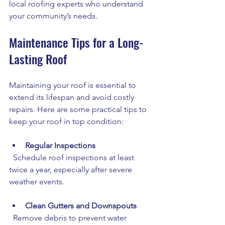
local roofing experts who understand 
your community’s needs.
Maintenance Tips for a Long-
Lasting Roof
Maintaining your roof is essential to 
extend its lifespan and avoid costly 
repairs. Here are some practical tips to 
keep your roof in top condition:
Regular Inspections
  Schedule roof inspections at least 
twice a year, especially after severe 
weather events.
Clean Gutters and Downspouts
  Remove debris to prevent water 