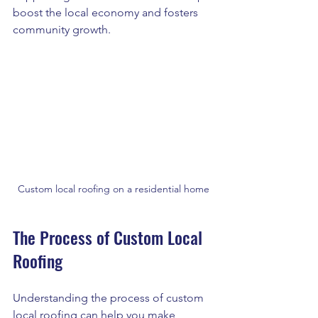
boost the local economy and fosters 
community growth.
Custom local roofing on a residential home
The Process of Custom Local 
Roofing
Understanding the process of custom 
local roofing can help you make 