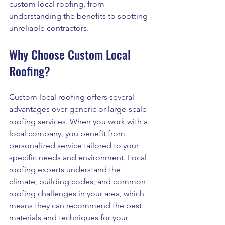
custom local roofing, from 
understanding the benefits to spotting 
unreliable contractors.
Why Choose Custom Local 
Roofing?
Custom local roofing offers several 
advantages over generic or large-scale 
roofing services. When you work with a 
local company, you benefit from 
personalized service tailored to your 
specific needs and environment. Local 
roofing experts understand the 
climate, building codes, and common 
roofing challenges in your area, which 
means they can recommend the best 
materials and techniques for your 