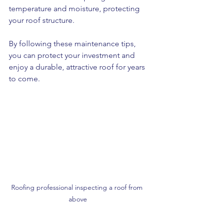
temperature and moisture, protecting 
your roof structure.
By following these maintenance tips, 
you can protect your investment and 
enjoy a durable, attractive roof for years 
to come.
Roofing professional inspecting a roof from 
above