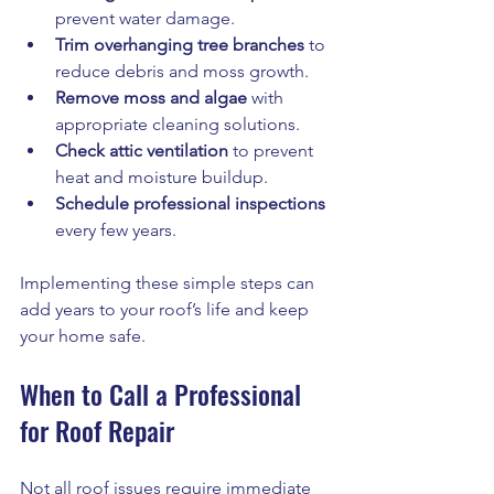
prevent water damage.
Trim overhanging tree branches
 to 
reduce debris and moss growth.
Remove moss and algae
 with 
appropriate cleaning solutions.
Check attic ventilation
 to prevent 
heat and moisture buildup.
Schedule professional inspections
every few years.
Implementing these simple steps can 
add years to your roof’s life and keep 
your home safe.
When to Call a Professional 
for Roof Repair
Not all roof issues require immediate 