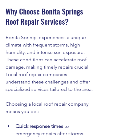
Why Choose Bonita Springs 
Roof Repair Services?
Bonita Springs experiences a unique 
climate with frequent storms, high 
humidity, and intense sun exposure. 
These conditions can accelerate roof 
damage, making timely repairs crucial. 
Local roof repair companies 
understand these challenges and offer 
specialized services tailored to the area.
Choosing a local roof repair company 
means you get:
Quick response times
 to 
emergency repairs after storms.