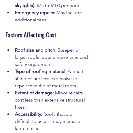
skylights):
 $75 to $100 per hour
Emergency repairs:
 May include 
additional fees
Factors Affecting Cost
Roof size and pitch:
 Steeper or 
larger roofs require more time and 
safety equipment.
Type of roofing material:
 Asphalt 
shingles are less expensive to 
repair than tile or metal roofs.
Extent of damage:
 Minor repairs 
cost less than extensive structural 
fixes.
Accessibility:
 Roofs that are 
difficult to access may increase 
labor costs.