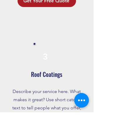
Get Your Free Quote
3
Roof Coatings
Describe your service here. What
makes it great? Use short catchy
text to tell people what you offer,
and the benefits they will receive.
A great description gets readers in