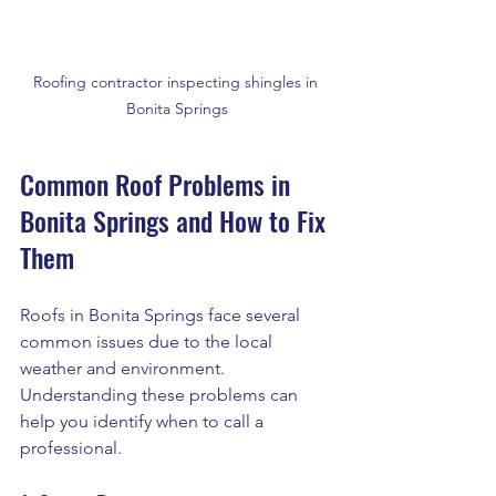
Roofing contractor inspecting shingles in 
Bonita Springs
Common Roof Problems in 
Bonita Springs and How to Fix 
Them
Roofs in Bonita Springs face several 
common issues due to the local 
weather and environment. 
Understanding these problems can 
help you identify when to call a 
professional.