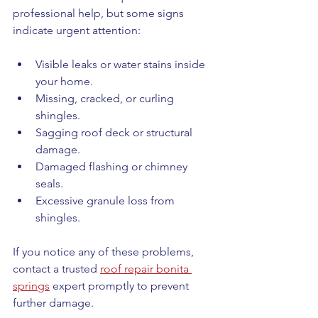
professional help, but some signs 
indicate urgent attention:
Visible leaks or water stains inside 
your home.
Missing, cracked, or curling 
shingles.
Sagging roof deck or structural 
damage.
Damaged flashing or chimney 
seals.
Excessive granule loss from 
shingles.
If you notice any of these problems, 
contact a trusted 
roof repair bonita 
springs
 expert promptly to prevent 
further damage.