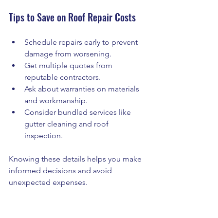
Tips to Save on Roof Repair Costs
Schedule repairs early to prevent 
damage from worsening.
Get multiple quotes from 
reputable contractors.
Ask about warranties on materials 
and workmanship.
Consider bundled services like 
gutter cleaning and roof 
inspection.
Knowing these details helps you make 
informed decisions and avoid 
unexpected expenses.