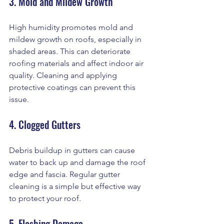
3. Mold and Mildew Growth
High humidity promotes mold and 
mildew growth on roofs, especially in 
shaded areas. This can deteriorate 
roofing materials and affect indoor air 
quality. Cleaning and applying 
protective coatings can prevent this 
issue.
4. Clogged Gutters
Debris buildup in gutters can cause 
water to back up and damage the roof 
edge and fascia. Regular gutter 
cleaning is a simple but effective way 
to protect your roof.
5. Flashing Damage