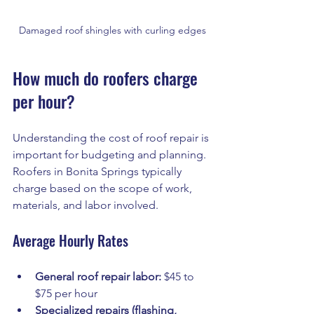
Damaged roof shingles with curling edges
How much do roofers charge 
per hour?
Understanding the cost of roof repair is 
important for budgeting and planning. 
Roofers in Bonita Springs typically 
charge based on the scope of work, 
materials, and labor involved.
Average Hourly Rates
General roof repair labor:
 $45 to 
$75 per hour
Specialized repairs (flashing, 