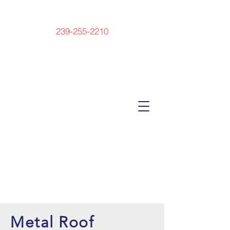
239-255-2210
Metal Roof