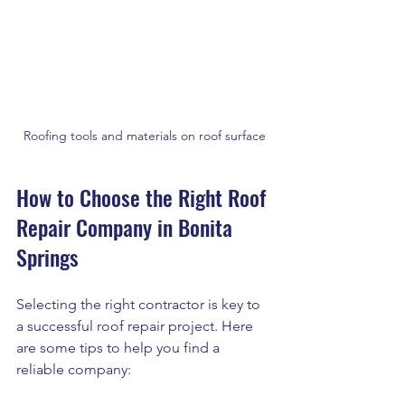
Roofing tools and materials on roof surface
How to Choose the Right Roof 
Repair Company in Bonita 
Springs
Selecting the right contractor is key to 
a successful roof repair project. Here 
are some tips to help you find a 
reliable company: