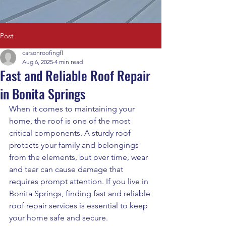
Post
carsonroofingfl
Aug 6, 2025
4 min read
Fast and Reliable Roof Repair
in Bonita Springs
When it comes to maintaining your 
home, the roof is one of the most 
critical components. A sturdy roof 
protects your family and belongings 
from the elements, but over time, wear 
and tear can cause damage that 
requires prompt attention. If you live in 
Bonita Springs, finding fast and reliable 
roof repair services is essential to keep 
your home safe and secure.