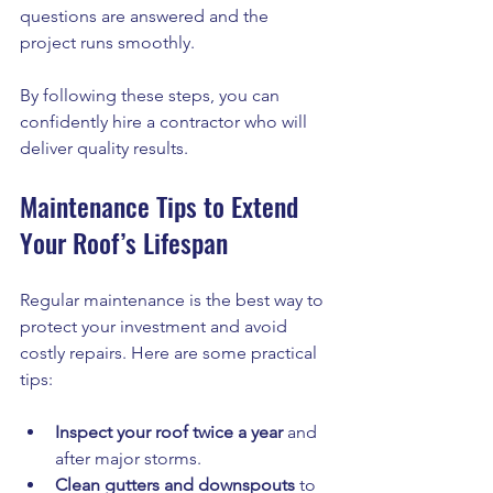
questions are answered and the 
project runs smoothly.
By following these steps, you can 
confidently hire a contractor who will 
deliver quality results.
Maintenance Tips to Extend 
Your Roof’s Lifespan
Regular maintenance is the best way to 
protect your investment and avoid 
costly repairs. Here are some practical 
tips:
Inspect your roof twice a year
 and 
after major storms.
Clean gutters and downspouts
 to 