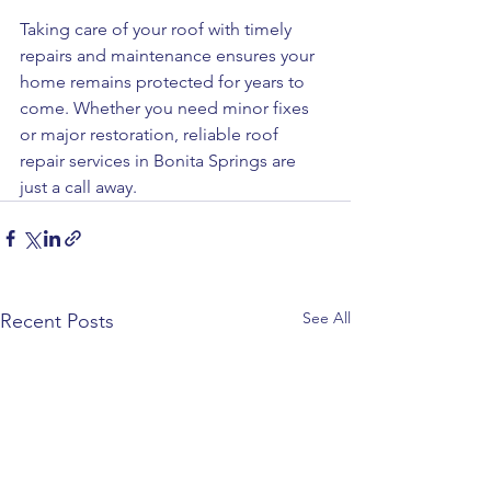
Taking care of your roof with timely 
repairs and maintenance ensures your 
home remains protected for years to 
come. Whether you need minor fixes 
or major restoration, reliable roof 
repair services in Bonita Springs are 
just a call away.
See All
Recent Posts