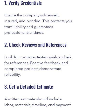
1. Verify Credentials
Ensure the company is licensed, 
insured, and bonded. This protects you 
from liability and guarantees 
professional standards.
2. Check Reviews and References
Look for customer testimonials and ask 
for references. Positive feedback and 
completed projects demonstrate 
reliability.
3. Get a Detailed Estimate
A written estimate should include 
labor, materials, timeline, and payment 