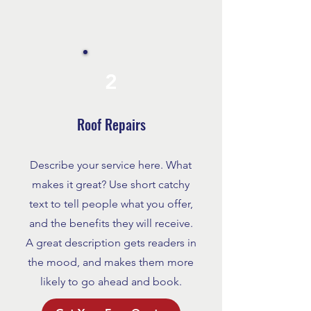
2
Roof Repairs
Describe your service here. What
makes it great? Use short catchy
text to tell people what you offer,
and the benefits they will receive.
A great description gets readers in
the mood, and makes them more
likely to go ahead and book.