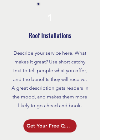
1
Roof Installations
Describe your service here. What
makes it great? Use short catchy
text to tell people what you offer,
and the benefits they will receive.
A great description gets readers in
the mood, and makes them more
likely to go ahead and book.
Get Your Free Quote