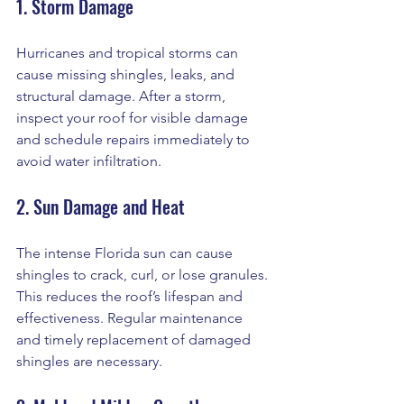
1. Storm Damage
Hurricanes and tropical storms can 
cause missing shingles, leaks, and 
structural damage. After a storm, 
inspect your roof for visible damage 
and schedule repairs immediately to 
avoid water infiltration.
2. Sun Damage and Heat
The intense Florida sun can cause 
shingles to crack, curl, or lose granules. 
This reduces the roof’s lifespan and 
effectiveness. Regular maintenance 
and timely replacement of damaged 
shingles are necessary.