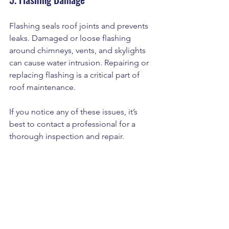
Flashing seals roof joints and prevents 
leaks. Damaged or loose flashing 
around chimneys, vents, and skylights 
can cause water intrusion. Repairing or 
replacing flashing is a critical part of 
roof maintenance.
If you notice any of these issues, it’s 
best to contact a professional for a 
thorough inspection and repair.