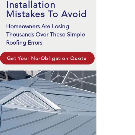
Installation
Mistakes To Avoid
Homeowners Are Losing
Thousands Over These Simple
Roofing Errors
Get Your No-Obligation Quote