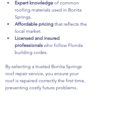
Expert knowledge
 of common 
roofing materials used in Bonita 
Springs.
Affordable pricing
 that reflects the 
local market.
Licensed and insured 
professionals
 who follow Florida 
building codes.
By selecting a trusted Bonita Springs 
roof repair service, you ensure your 
roof is repaired correctly the first time, 
preventing costly future problems.