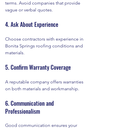
terms. Avoid companies that provide 
vague or verbal quotes.
4. Ask About Experience
Choose contractors with experience in 
Bonita Springs roofing conditions and 
materials.
5. Confirm Warranty Coverage
A reputable company offers warranties 
on both materials and workmanship.
6. Communication and 
Professionalism
Good communication ensures your 