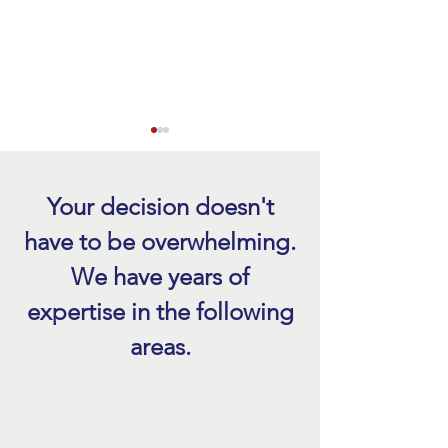
Your decision doesn't
have to be overwhelming.
We have years of
Hurricane Roof Damage
Emergency Roof Re
expertise in the following
Inspection After a Storm
FL After a Storm
areas.