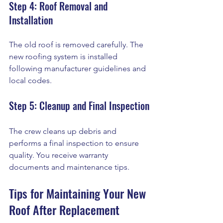
Step 4: Roof Removal and 
Installation
The old roof is removed carefully. The 
new roofing system is installed 
following manufacturer guidelines and 
local codes.
Step 5: Cleanup and Final Inspection
The crew cleans up debris and 
performs a final inspection to ensure 
quality. You receive warranty 
documents and maintenance tips.
Tips for Maintaining Your New 
Roof After Replacement