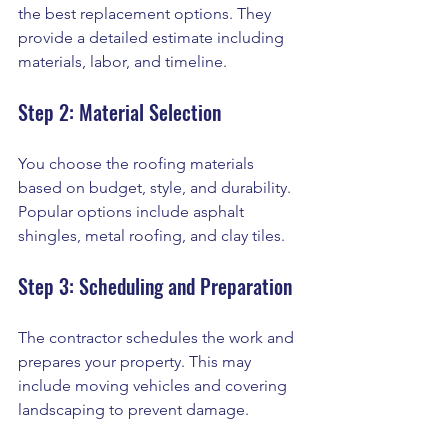
the best replacement options. They 
provide a detailed estimate including 
materials, labor, and timeline.
Step 2: Material Selection
You choose the roofing materials 
based on budget, style, and durability. 
Popular options include asphalt 
shingles, metal roofing, and clay tiles.
Step 3: Scheduling and Preparation
The contractor schedules the work and 
prepares your property. This may 
include moving vehicles and covering 
landscaping to prevent damage.