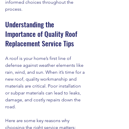
informed choices throughout the 
process.
Understanding the 
Importance of Quality Roof 
Replacement Service Tips
A roof is your home’s first line of 
defense against weather elements like 
rain, wind, and sun. When it’s time for a 
new roof, quality workmanship and 
materials are critical. Poor installation 
or subpar materials can lead to leaks, 
damage, and costly repairs down the 
road.
Here are some key reasons why 
choosing the right service matters: