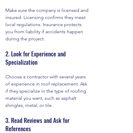
Make sure the company is licensed and 
insured. Licensing confirms they meet 
local regulations. Insurance protects 
you from liability if accidents happen 
during the project.
2. Look for Experience and 
Specialization
Choose a contractor with several years 
of experience in roof replacement. Ask 
if they specialize in the type of roofing 
material you want, such as asphalt 
shingles, metal, or tile.
3. Read Reviews and Ask for 
References