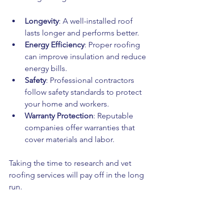
Longevity
: A well-installed roof 
lasts longer and performs better.
Energy Efficiency
: Proper roofing 
can improve insulation and reduce 
energy bills.
Safety
: Professional contractors 
follow safety standards to protect 
your home and workers.
Warranty Protection
: Reputable 
companies offer warranties that 
cover materials and labor.
Taking the time to research and vet 
roofing services will pay off in the long 
run.