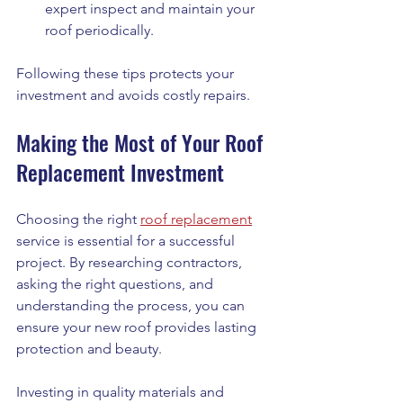
expert inspect and maintain your 
roof periodically.
Following these tips protects your 
investment and avoids costly repairs.
Making the Most of Your Roof 
Replacement Investment
Choosing the right 
roof replacement
service is essential for a successful 
project. By researching contractors, 
asking the right questions, and 
understanding the process, you can 
ensure your new roof provides lasting 
protection and beauty.
Investing in quality materials and 