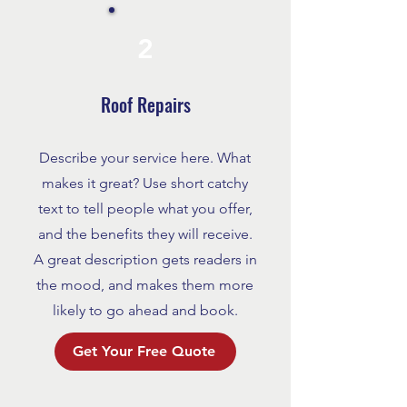
2
Roof Repairs
Describe your service here. What
makes it great? Use short catchy
text to tell people what you offer,
and the benefits they will receive.
A great description gets readers in
the mood, and makes them more
likely to go ahead and book.
Get Your Free Quote