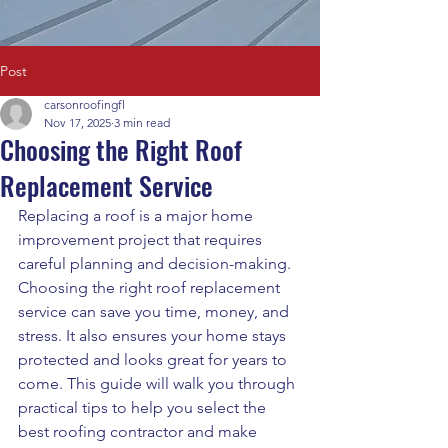
Post
carsonroofingfl
Nov 17, 2025
3 min read
Choosing the Right Roof
Replacement Service
Replacing a roof is a major home 
improvement project that requires 
careful planning and decision-making. 
Choosing the right roof replacement 
service can save you time, money, and 
stress. It also ensures your home stays 
protected and looks great for years to 
come. This guide will walk you through 
practical tips to help you select the 
best roofing contractor and make 