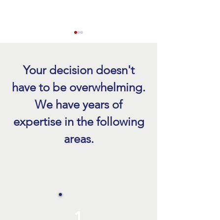
Your decision doesn't
have to be overwhelming.
We have years of
Hurricane Roof Damage
Emergency Roof Re
expertise in the following
Inspection After a Storm
FL After a Storm
areas.
1