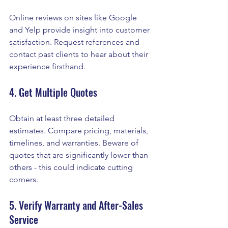
Online reviews on sites like Google 
and Yelp provide insight into customer 
satisfaction. Request references and 
contact past clients to hear about their 
experience firsthand.
4. Get Multiple Quotes
Obtain at least three detailed 
estimates. Compare pricing, materials, 
timelines, and warranties. Beware of 
quotes that are significantly lower than 
others - this could indicate cutting 
corners.
5. Verify Warranty and After-Sales 
Service