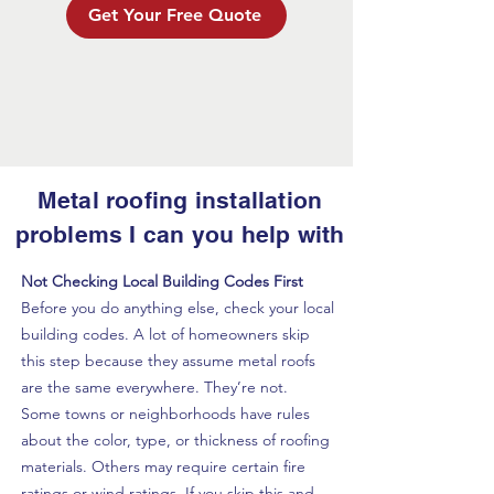
Get Your Free Quote
Metal roofing installation
problems I can you help with
Not Checking Local Building Codes First
Before you do anything else, check your local
building codes. A lot of homeowners skip
this step because they assume metal roofs
are the same everywhere. They’re not.
Some towns or neighborhoods have rules
about the color, type, or thickness of roofing
materials. Others may require certain fire
ratings or wind ratings. If you skip this and