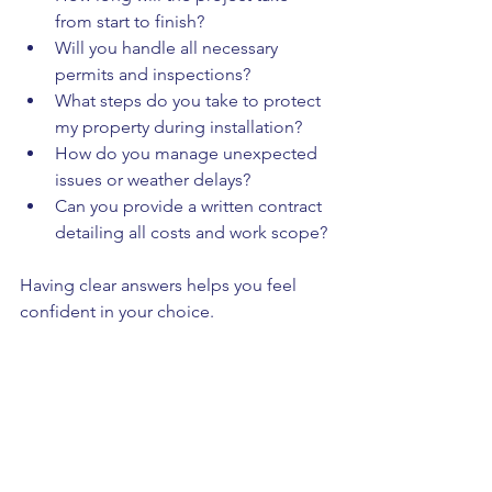
from start to finish?
Will you handle all necessary 
permits and inspections?
What steps do you take to protect 
my property during installation?
How do you manage unexpected 
issues or weather delays?
Can you provide a written contract 
detailing all costs and work scope?
Having clear answers helps you feel 
confident in your choice.