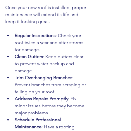
Once your new roof is installed, proper 
maintenance will extend its life and 
keep it looking great.
Regular Inspections
: Check your 
roof twice a year and after storms 
for damage.
Clean Gutters
: Keep gutters clear 
to prevent water backup and 
damage.
Trim Overhanging Branches
: 
Prevent branches from scraping or 
falling on your roof.
Address Repairs Promptly
: Fix 
minor issues before they become 
major problems.
Schedule Professional 
Maintenance
: Have a roofing 