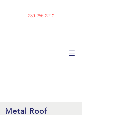
239-255-2210
Metal Roof