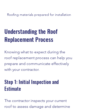
Roofing materials prepared for installation
Understanding the Roof 
Replacement Process
Knowing what to expect during the 
roof replacement process can help you 
prepare and communicate effectively 
with your contractor.
Step 1: Initial Inspection and 
Estimate
The contractor inspects your current 
roof to assess damage and determine 