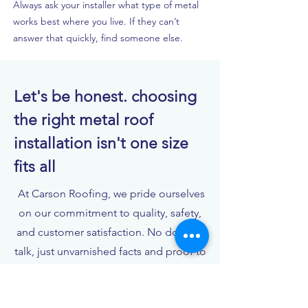
Always ask your installer what type of metal
works best where you live. If they can’t
answer that quickly, find someone else.
Let's be honest. choosing
the right metal roof
installation isn't one size
fits all
At Carson Roofing, we pride ourselves
on our commitment to quality, safety,
and customer satisfaction. No double-
talk, just unvarnished facts and proof to
back it up.