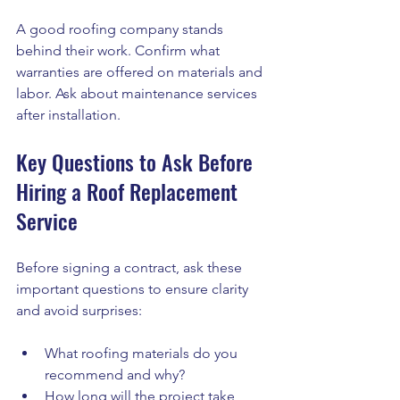
A good roofing company stands 
behind their work. Confirm what 
warranties are offered on materials and 
labor. Ask about maintenance services 
after installation.
Key Questions to Ask Before 
Hiring a Roof Replacement 
Service
Before signing a contract, ask these 
important questions to ensure clarity 
and avoid surprises:
What roofing materials do you 
recommend and why?
How long will the project take 