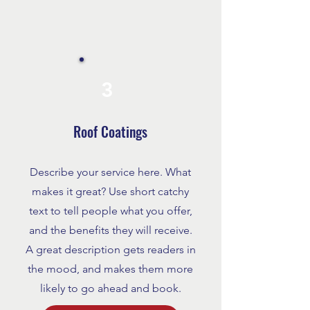
3
Roof Coatings
Describe your service here. What
makes it great? Use short catchy
text to tell people what you offer,
and the benefits they will receive.
A great description gets readers in
the mood, and makes them more
likely to go ahead and book.