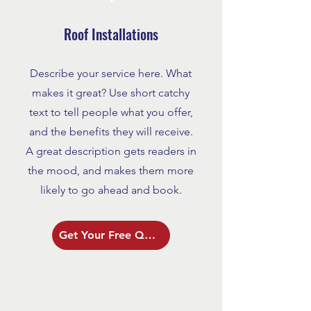
Roof Installations
Describe your service here. What
makes it great? Use short catchy
text to tell people what you offer,
and the benefits they will receive.
A great description gets readers in
the mood, and makes them more
likely to go ahead and book.
Get Your Free Quote