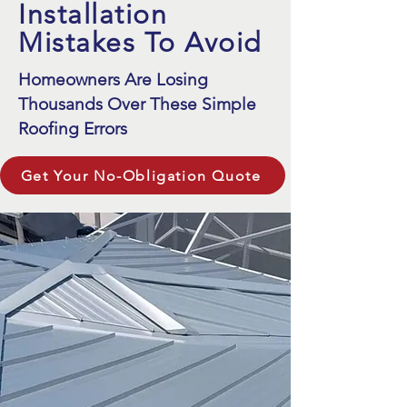
Installation
Mistakes To Avoid
Homeowners Are Losing
Thousands Over These Simple
Roofing Errors
Get Your No-Obligation Quote