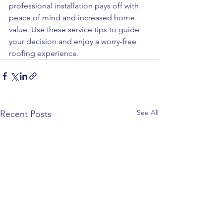
professional installation pays off with 
peace of mind and increased home 
value. Use these service tips to guide 
your decision and enjoy a worry-free 
roofing experience.
See All
Recent Posts