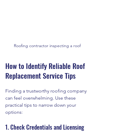
Roofing contractor inspecting a roof
How to Identify Reliable Roof 
Replacement Service Tips
Finding a trustworthy roofing company 
can feel overwhelming. Use these 
practical tips to narrow down your 
options:
1. Check Credentials and Licensing