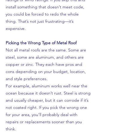
install something that doesn’t meet code,
you could be forced to redo the whole
thing. That’s not just frustrating—it’s
expensive.
Picking the Wrong Type of Metal Roof
Not all metal roofs are the same. Some are
steel, some are aluminum, and others are
copper or zinc. They each have pros and
cons depending on your budget, location,
and style preferences.
For example, aluminum works well near the
ocean because it doesn’t rust. Steel is strong
and usually cheaper, but it can corrode if it’s
not coated right. If you pick the wrong one
for your area, you’ll probably deal with
repairs or replacements sooner than you
think.